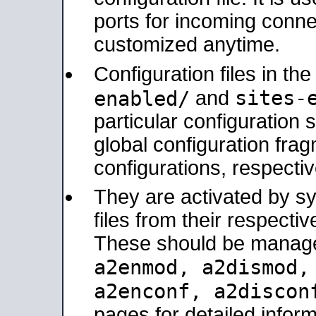
ports for incoming connec
customized anytime.
Configuration files in th
sites-
enabled/
and
particular configuratio
global configuration frag
configurations, respectiv
They are activated by sy
files from their respectiv
These should be manage
a2enmod, a2dismod
a2enconf, a2disco
pages for detailed inform