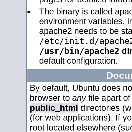
The binary is called apa
environment variables, in
apache2 needs to be sta
/etc/init.d/apache
/usr/bin/apache2
dir
default configuration.
Docu
By default, Ubuntu does no
browser to
any
file apart o
public_html
directories (
(for web applications). If 
root located elsewhere (su