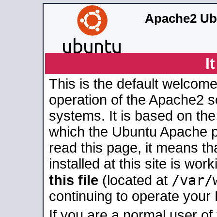
Apache2 Ub
I
This is the default welcome
operation of the Apache2 se
systems. It is based on th
which the Ubuntu Apache pa
read this page, it means t
installed at this site is wo
/var/
this file
(located at
continuing to operate your
If you are a normal user of