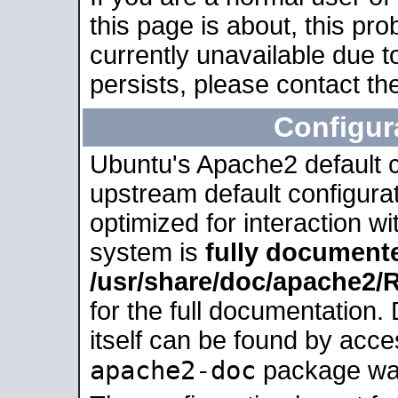
this page is about, this pro
currently unavailable due t
persists, please contact the
Configur
Ubuntu's Apache2 default co
upstream default configurati
optimized for interaction w
system is
fully document
/usr/share/doc/apache2
for the full documentation
itself can be found by acc
apache2-doc
package was 