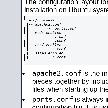
The configuration layout f
installation on Ubuntu syst
/etc/apache2/

|-- apache2.conf

|       `--  ports.conf

|-- mods-enabled

|       |-- *.load

|       `-- *.conf

|-- conf-enabled

|       `-- *.conf

|-- sites-enabled

|       `-- *.conf

apache2.conf
is the ma
pieces together by includ
files when starting up th
ports.conf
is always 
configuration file. It is 