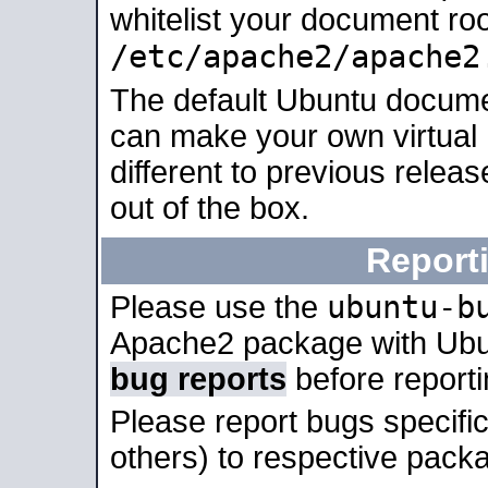
whitelist your document roo
/etc/apache2/apache2
The default Ubuntu docume
can make your own virtual 
different to previous relea
out of the box.
Report
ubuntu-b
Please use the
Apache2 package with Ub
bug reports
before report
Please report bugs specif
others) to respective packa